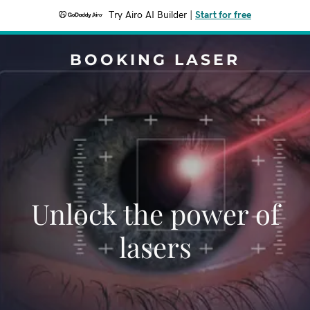
Try Airo AI Builder
|
Start for free
BOOKING LASER
Unlock the power of
lasers