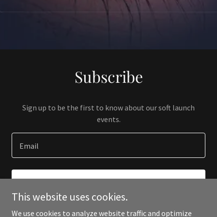
Subscribe
Sign up to be the first to know about our soft launch
events.
Email
SIGN UP
This website uses cookies.
We use cookies to analyze website traffic and optimize